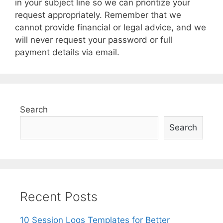
in your subject line so we can prioritize your
request appropriately. Remember that we
cannot provide financial or legal advice, and we
will never request your password or full
payment details via email.
Search
Search
Recent Posts
10 Session Logs Templates for Better