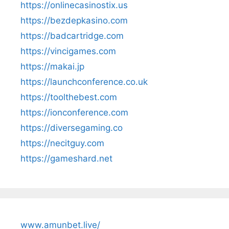
https://onlinecasinostix.us
https://bezdepkasino.com
https://badcartridge.com
https://vincigames.com
https://makai.jp
https://launchconference.co.uk
https://toolthebest.com
https://ionconference.com
https://diversegaming.co
https://necitguy.com
https://gameshard.net
www.amunbet.live/