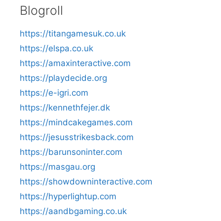
Blogroll
https://titangamesuk.co.uk
https://elspa.co.uk
https://amaxinteractive.com
https://playdecide.org
https://e-igri.com
https://kennethfejer.dk
https://mindcakegames.com
https://jesusstrikesback.com
https://barunsoninter.com
https://masgau.org
https://showdowninteractive.com
https://hyperlightup.com
https://aandbgaming.co.uk