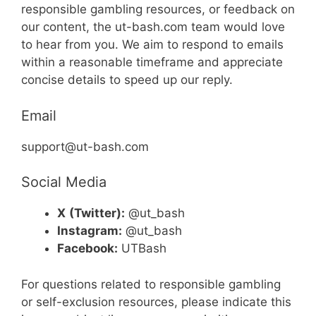
responsible gambling resources, or feedback on
our content, the ut-bash.com team would love
to hear from you. We aim to respond to emails
within a reasonable timeframe and appreciate
concise details to speed up our reply.
Email
support@ut-bash.com
Social Media
X
(Twitter):
@ut_bash
Instagram:
@ut_bash
Facebook:
UTBash
For questions related to responsible gambling
or self-exclusion resources, please indicate this