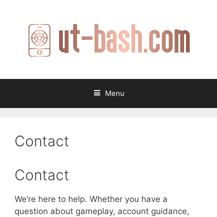
Skip
to
content
Menu
Contact
Contact
We’re here to help. Whether you have a
question about gameplay, account guidance,