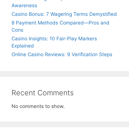
Awareness
Casino Bonus: 7 Wagering Terms Demystified
8 Payment Methods Compared—Pros and
Cons
Casino Insights: 10 Fair-Play Markers
Explained
Online Casino Reviews: 9 Verification Steps
Recent Comments
No comments to show.