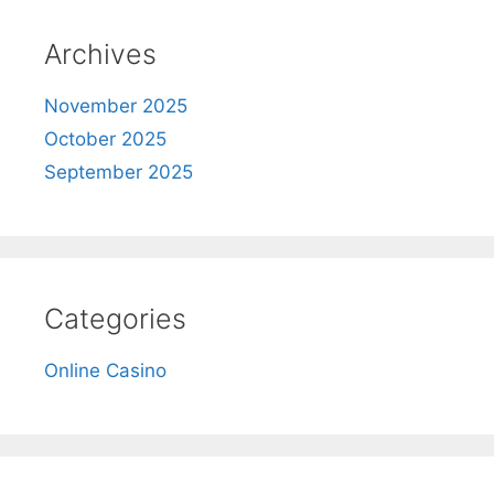
Archives
November 2025
October 2025
September 2025
Categories
Online Casino