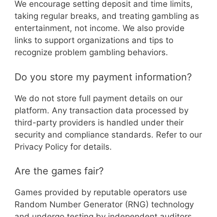
We encourage setting deposit and time limits,
taking regular breaks, and treating gambling as
entertainment, not income. We also provide
links to support organizations and tips to
recognize problem gambling behaviors.
Do you store my payment information?
We do not store full payment details on our
platform. Any transaction data processed by
third-party providers is handled under their
security and compliance standards. Refer to our
Privacy Policy for details.
Are the games fair?
Games provided by reputable operators use
Random Number Generator (RNG) technology
and undergo testing by independent auditors.