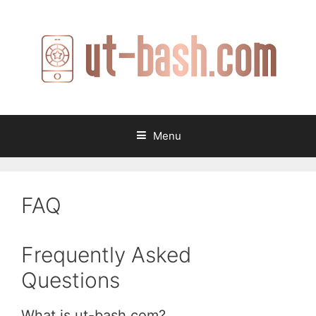
Skip
to
content
Menu
FAQ
Frequently Asked
Questions
What is ut-bash.com?