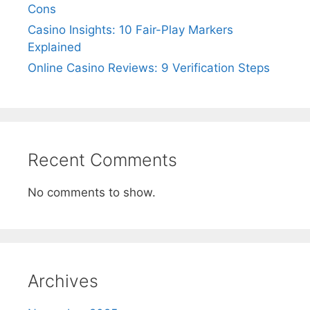
Cons
Casino Insights: 10 Fair-Play Markers
Explained
Online Casino Reviews: 9 Verification Steps
Recent Comments
No comments to show.
Archives