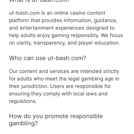
ut-bash.com is an online casino content
platform that provides information, guidance,
and entertainment experiences designed to
help adults enjoy gaming responsibly. We focus
on clarity, transparency, and player education.
Who can use ut-bash.com?
Our content and services are intended strictly
for adults who meet the legal gambling age in
their jurisdiction. Users are responsible for
ensuring they comply with local laws and
regulations.
How do you promote responsible
gambling?