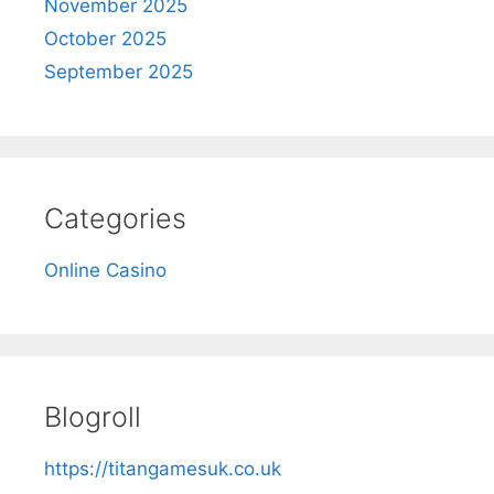
November 2025
October 2025
September 2025
Categories
Online Casino
Blogroll
https://titangamesuk.co.uk