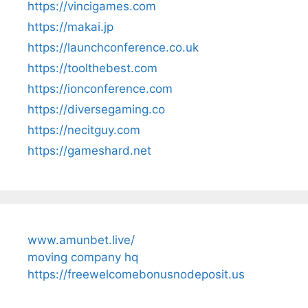
https://vincigames.com
https://makai.jp
https://launchconference.co.uk
https://toolthebest.com
https://ionconference.com
https://diversegaming.co
https://necitguy.com
https://gameshard.net
www.amunbet.live/
moving company hq
https://freewelcomebonusnodeposit.us