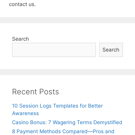
contact us.
Search
Search
Recent Posts
10 Session Logs Templates for Better
Awareness
Casino Bonus: 7 Wagering Terms Demystified
8 Payment Methods Compared—Pros and