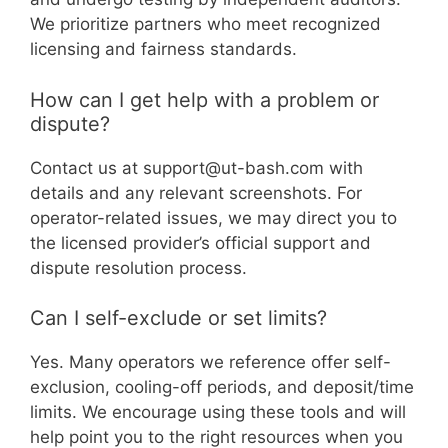
We prioritize partners who meet recognized
licensing and fairness standards.
How can I get help with a problem or
dispute?
Contact us at
support@ut-bash.com
with
details and any relevant screenshots. For
operator-related issues, we may direct you to
the licensed provider’s official support and
dispute resolution process.
Can I self-exclude or set limits?
Yes. Many operators we reference offer self-
exclusion, cooling-off periods, and deposit/time
limits. We encourage using these tools and will
help point you to the right resources when you