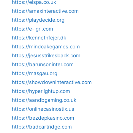
https://elspa.co.uk
https://amaxinteractive.com
https://playdecide.org
https://e-igri.com
https://kennethfejer.dk
https://mindcakegames.com
https://jesusstrikesback.com
https://barunsoninter.com
https://masgau.org
https://showdowninteractive.com
https://hyperlightup.com
https://aandbgaming.co.uk
https://onlinecasinostix.us
https://bezdepkasino.com
https://badcartridge.com