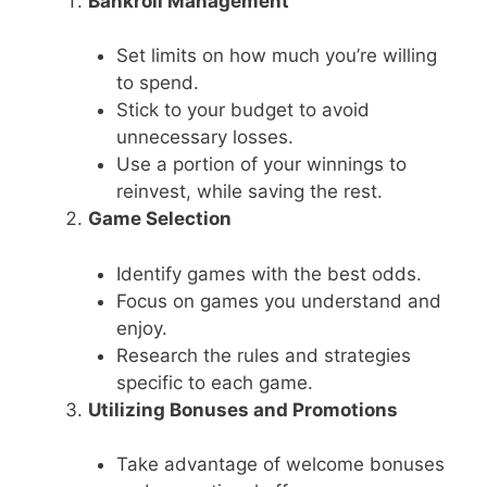
Bankroll Management
Set limits on how much you’re willing
to spend.
Stick to your budget to avoid
unnecessary losses.
Use a portion of your winnings to
reinvest, while saving the rest.
Game Selection
Identify games with the best odds.
Focus on games you understand and
enjoy.
Research the rules and strategies
specific to each game.
Utilizing Bonuses and Promotions
Take advantage of welcome bonuses