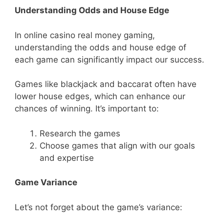
Understanding Odds and House Edge
In online casino real money gaming,
understanding the odds and house edge of
each game can significantly impact our success.
Games like blackjack and baccarat often have
lower house edges, which can enhance our
chances of winning. It’s important to:
Research the games
Choose games that align with our goals
and expertise
Game Variance
Let’s not forget about the game’s variance: