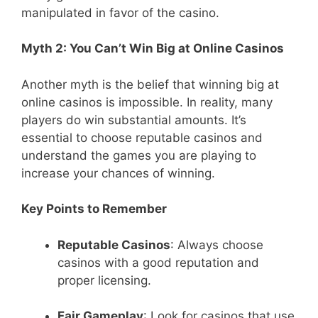
manipulated in favor of the casino.
Myth 2: You Can’t Win Big at Online Casinos
Another myth is the belief that winning big at
online casinos is impossible. In reality, many
players do win substantial amounts. It’s
essential to choose reputable casinos and
understand the games you are playing to
increase your chances of winning.
Key Points to Remember
Reputable Casinos
: Always choose
casinos with a good reputation and
proper licensing.
Fair Gameplay
: Look for casinos that use