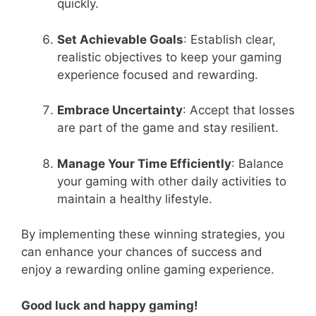
quickly.
Set Achievable Goals
: Establish clear,
realistic objectives to keep your gaming
experience focused and rewarding.
Embrace Uncertainty
: Accept that losses
are part of the game and stay resilient.
Manage Your Time Efficiently
: Balance
your gaming with other daily activities to
maintain a healthy lifestyle.
By implementing these winning strategies, you
can enhance your chances of success and
enjoy a rewarding online gaming experience.
Good luck and happy gaming!