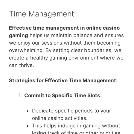
Time Management
Effective time management in online casino
gaming
helps us maintain balance and ensures
we enjoy our sessions without them becoming
overwhelming. By setting clear boundaries, we
create a healthy gaming environment where we
can thrive.
Strategies for Effective Time Management:
Commit to Specific Time Slots:
Dedicate specific periods to your
online casino activities.
This helps indulge in gaming without
losing track of time or other priorities.