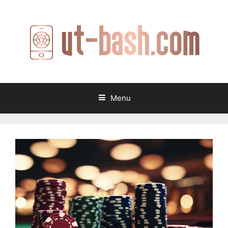
Skip
to
content
Menu