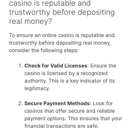
casino is reputable and
trustworthy before depositing
real money?
To ensure an online casino is reputable and
trustworthy before depositing real money,
consider the following steps:
Check for Valid Licenses
: Ensure the
casino is licensed by a recognized
authority. This is a key indicator of its
legitimacy.
Secure Payment Methods
: Look for
casinos that offer secure and reliable
payment options. This ensures that your
financial transactions are safe.