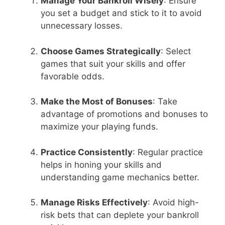
Manage Your Bankroll Wisely
: Ensure
you set a budget and stick to it to avoid
unnecessary losses.
Choose Games Strategically
: Select
games that suit your skills and offer
favorable odds.
Make the Most of Bonuses
: Take
advantage of promotions and bonuses to
maximize your playing funds.
Practice Consistently
: Regular practice
helps in honing your skills and
understanding game mechanics better.
Manage Risks Effectively
: Avoid high-
risk bets that can deplete your bankroll