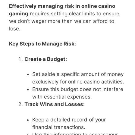
Effectively managing risk in online casino
gaming
requires setting clear limits to ensure
we don’t wager more than we can afford to
lose.
Key Steps to Manage Risk:
Create a Budget:
Set aside a specific amount of money
exclusively for online casino activities.
Ensure this budget does not interfere
with essential expenses.
Track Wins and Losses:
Keep a detailed record of your
financial transactions.
Use this information to assess your