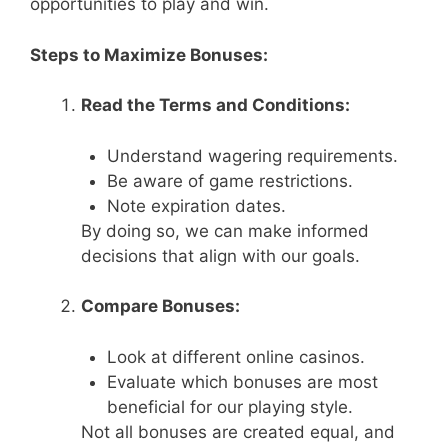
opportunities to play and win.
Steps to Maximize Bonuses:
Read the Terms and Conditions:
Understand wagering requirements.
Be aware of game restrictions.
Note expiration dates.
By doing so, we can make informed
decisions that align with our goals.
Compare Bonuses:
Look at different online casinos.
Evaluate which bonuses are most
beneficial for our playing style.
Not all bonuses are created equal, and