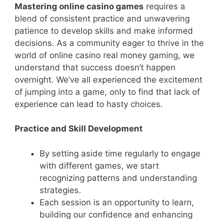
Mastering online casino games
requires a
blend of consistent practice and unwavering
patience to develop skills and make informed
decisions. As a community eager to thrive in the
world of online casino real money gaming, we
understand that success doesn’t happen
overnight. We’ve all experienced the excitement
of jumping into a game, only to find that lack of
experience can lead to hasty choices.
Practice and Skill Development
By setting aside time regularly to engage
with different games, we start
recognizing patterns and understanding
strategies.
Each session is an opportunity to learn,
building our confidence and enhancing