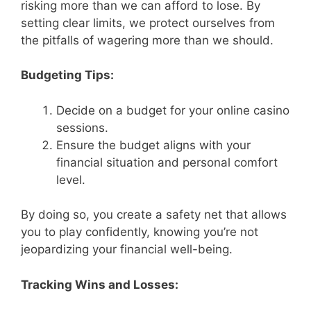
risking more than we can afford to lose. By
setting clear limits, we protect ourselves from
the pitfalls of wagering more than we should.
Budgeting Tips:
Decide on a budget for your online casino
sessions.
Ensure the budget aligns with your
financial situation and personal comfort
level.
By doing so, you create a safety net that allows
you to play confidently, knowing you’re not
jeopardizing your financial well-being.
Tracking Wins and Losses: