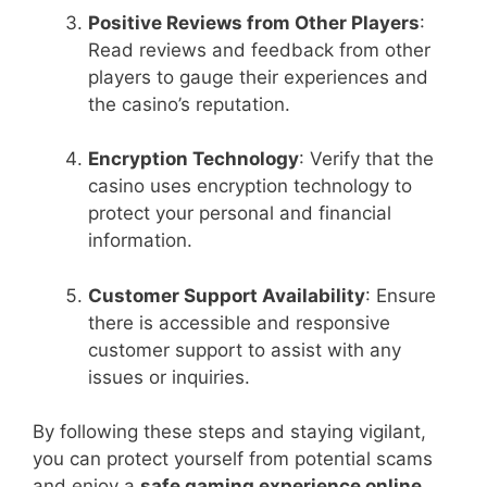
Positive Reviews from Other Players
:
Read reviews and feedback from other
players to gauge their experiences and
the casino’s reputation.
Encryption Technology
: Verify that the
casino uses encryption technology to
protect your personal and financial
information.
Customer Support Availability
: Ensure
there is accessible and responsive
customer support to assist with any
issues or inquiries.
By following these steps and staying vigilant,
you can protect yourself from potential scams
and enjoy a
safe gaming experience online
.