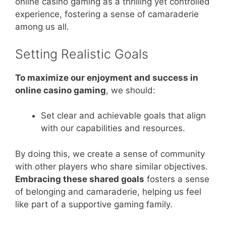
online casino gaming as a thrilling yet controlled
experience, fostering a sense of camaraderie
among us all.
Setting Realistic Goals
To maximize our enjoyment and success in
online casino gaming
, we should:
Set clear and achievable goals that align
with our capabilities and resources.
By doing this, we create a sense of community
with other players who share similar objectives.
Embracing these shared goals
fosters a sense
of belonging and camaraderie, helping us feel
like part of a supportive gaming family.