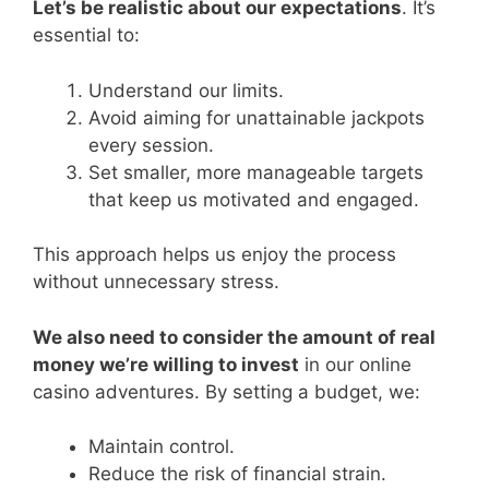
Let’s be realistic about our expectations
. It’s
essential to:
Understand our limits.
Avoid aiming for unattainable jackpots
every session.
Set smaller, more manageable targets
that keep us motivated and engaged.
This approach helps us enjoy the process
without unnecessary stress.
We also need to consider the amount of real
money we’re willing to invest
in our online
casino adventures. By setting a budget, we:
Maintain control.
Reduce the risk of financial strain.