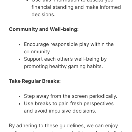
financial standing and make informed
decisions.
Community and Well-being:
Encourage responsible play within the
community.
Support each other’s well-being by
promoting healthy gaming habits.
Take Regular Breaks:
Step away from the screen periodically.
Use breaks to gain fresh perspectives
and avoid impulsive decisions.
By adhering to these guidelines, we can enjoy