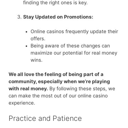
finding the right ones is key.
Stay Updated on Promotions:
Online casinos frequently update their
offers.
Being aware of these changes can
maximize our potential for real money
wins.
We all love the feeling of being part of a
community, especially when we’re playing
with real money.
By following these steps, we
can make the most out of our online casino
experience.
Practice and Patience