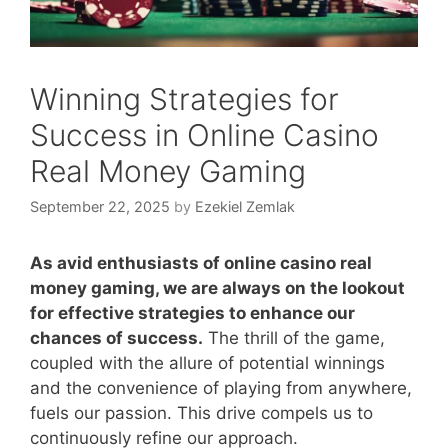
Winning Strategies for
Success in Online Casino
Real Money Gaming
September 22, 2025
by
Ezekiel Zemlak
As avid enthusiasts of online casino real
money gaming, we are always on the lookout
for effective strategies to enhance our
chances of success.
The thrill of the game,
coupled with the allure of potential winnings
and the convenience of playing from anywhere,
fuels our passion. This drive compels us to
continuously refine our approach.