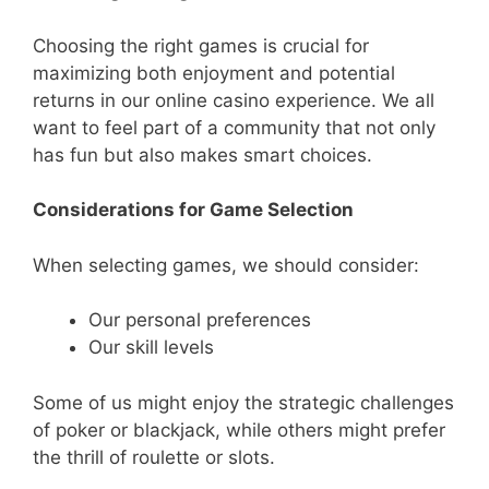
Choosing the right games is crucial for
maximizing both enjoyment and potential
returns in our online casino experience. We all
want to feel part of a community that not only
has fun but also makes smart choices.
Considerations for Game Selection
When selecting games, we should consider:
Our personal preferences
Our skill levels
Some of us might enjoy the strategic challenges
of poker or blackjack, while others might prefer
the thrill of roulette or slots.