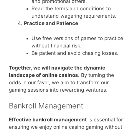
and promotional offers.
Read the terms and conditions to
understand wagering requirements.
Practice and Patience
Use free versions of games to practice
without financial risk.
Be patient and avoid chasing losses.
Together, we will navigate the dynamic
landscape of online casinos.
By turning the
odds in our favor, we aim to transform our
gaming sessions into rewarding ventures.
Bankroll Management
Effective bankroll management
is essential for
ensuring we enjoy online casino gaming without