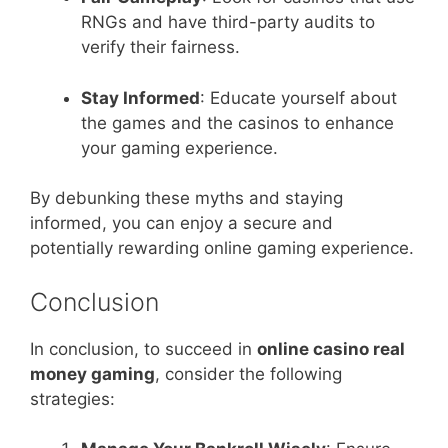
RNGs and have third-party audits to
verify their fairness.
Stay Informed
: Educate yourself about
the games and the casinos to enhance
your gaming experience.
By debunking these myths and staying
informed, you can enjoy a secure and
potentially rewarding online gaming experience.
Conclusion
In conclusion, to succeed in
online casino real
money gaming
, consider the following
strategies: