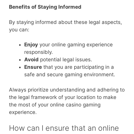
Benefits of Staying Informed
By staying informed about these legal aspects,
you can:
Enjoy
your online gaming experience
responsibly.
Avoid
potential legal issues.
Ensure
that you are participating in a
safe and secure gaming environment.
Always prioritize understanding and adhering to
the legal framework of your location to make
the most of your online casino gaming
experience.
How can I ensure that an online