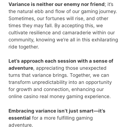
Variance is neither our enemy nor friend
; it’s
the natural ebb and flow of our gaming journey.
Sometimes, our fortunes will rise, and other
times they may fall. By accepting this, we
cultivate resilience and camaraderie within our
community, knowing we’re all in this exhilarating
ride together.
Let’s approach each session with a sense of
adventure
, appreciating those unexpected
turns that variance brings. Together, we can
transform unpredictability into an opportunity
for growth and connection, enhancing our
online casino real money gaming experience.
Embracing variance isn’t just smart—it’s
essential
for a more fulfilling gaming
adventure.