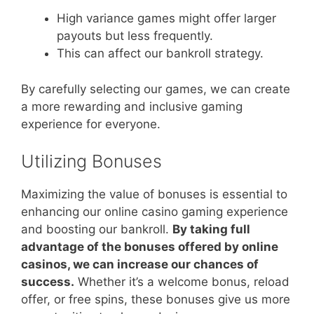
High variance games might offer larger
payouts but less frequently.
This can affect our bankroll strategy.
By carefully selecting our games, we can create
a more rewarding and inclusive gaming
experience for everyone.
Utilizing Bonuses
Maximizing the value of bonuses is essential to
enhancing our online casino gaming experience
and boosting our bankroll.
By taking full
advantage of the bonuses offered by online
casinos, we can increase our chances of
success.
Whether it’s a welcome bonus, reload
offer, or free spins, these bonuses give us more