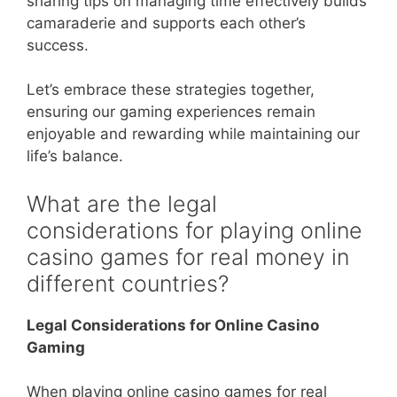
sharing tips on managing time effectively builds
camaraderie and supports each other’s
success.
Let’s embrace these strategies together,
ensuring our gaming experiences remain
enjoyable and rewarding while maintaining our
life’s balance.
What are the legal
considerations for playing online
casino games for real money in
different countries?
Legal Considerations for Online Casino
Gaming
When playing online casino games for real