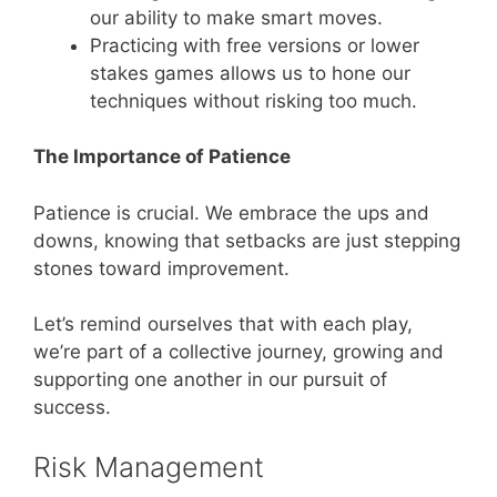
our ability to make smart moves.
Practicing with free versions or lower
stakes games allows us to hone our
techniques without risking too much.
The Importance of Patience
Patience is crucial. We embrace the ups and
downs, knowing that setbacks are just stepping
stones toward improvement.
Let’s remind ourselves that with each play,
we’re part of a collective journey, growing and
supporting one another in our pursuit of
success.
Risk Management