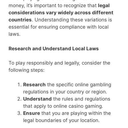
money, it’s important to recognize that
legal
considerations vary widely across different
countries
. Understanding these variations is
essential for ensuring compliance with local
laws.
Research and Understand Local Laws
To play responsibly and legally, consider the
following steps:
Research
the specific online gambling
regulations in your country or region.
Understand
the rules and regulations
that apply to online casino gaming.
Ensure
that you are playing within the
legal boundaries of your location.