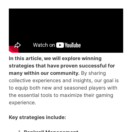
In this article, we will explore winning
strategies that have proven successful for
many within our community.
By sharing
collective experiences and insights, our goal is
to equip both new and seasoned players with
the essential tools to maximize their gaming
experience.
Key strategies include: