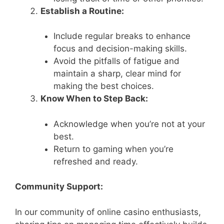
Establish a Routine:
Include regular breaks to enhance
focus and decision-making skills.
Avoid the pitfalls of fatigue and
maintain a sharp, clear mind for
making the best choices.
Know When to Step Back:
Acknowledge when you’re not at your
best.
Return to gaming when you’re
refreshed and ready.
Community Support:
In our community of online casino enthusiasts,