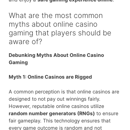
What are the most common
myths about online casino
gaming that players should be
aware of?
Debunking Myths About Online Casino
Gaming
Myth 1: Online Casinos are Rigged
A common perception is that online casinos are
designed to not pay out winnings fairly.
However, reputable online casinos utilize
random number generators (RNGs)
to ensure
fair gameplay. This technology ensures that
every game outcome is random and not