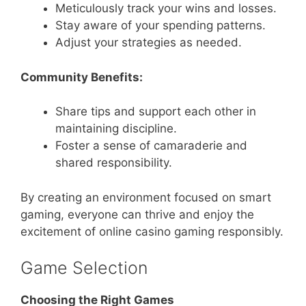
Meticulously track your wins and losses.
Stay aware of your spending patterns.
Adjust your strategies as needed.
Community Benefits:
Share tips and support each other in
maintaining discipline.
Foster a sense of camaraderie and
shared responsibility.
By creating an environment focused on smart
gaming, everyone can thrive and enjoy the
excitement of online casino gaming responsibly.
Game Selection
Choosing the Right Games