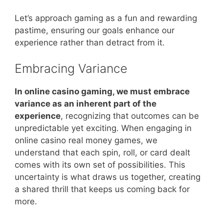
Let’s approach gaming as a fun and rewarding
pastime, ensuring our goals enhance our
experience rather than detract from it.
Embracing Variance
In online casino gaming, we must embrace
variance as an inherent part of the
experience
, recognizing that outcomes can be
unpredictable yet exciting. When engaging in
online casino real money games, we
understand that each spin, roll, or card dealt
comes with its own set of possibilities. This
uncertainty is what draws us together, creating
a shared thrill that keeps us coming back for
more.