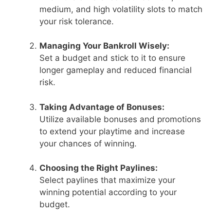
medium, and high volatility slots to match
your risk tolerance.
Managing Your Bankroll Wisely:
Set a budget and stick to it to ensure
longer gameplay and reduced financial
risk.
Taking Advantage of Bonuses:
Utilize available bonuses and promotions
to extend your playtime and increase
your chances of winning.
Choosing the Right Paylines:
Select paylines that maximize your
winning potential according to your
budget.