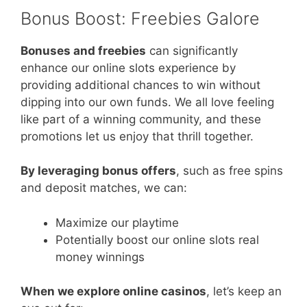
Bonus Boost: Freebies Galore
Bonuses and freebies
can significantly
enhance our online slots experience by
providing additional chances to win without
dipping into our own funds. We all love feeling
like part of a winning community, and these
promotions let us enjoy that thrill together.
By leveraging bonus offers
, such as free spins
and deposit matches, we can:
Maximize our playtime
Potentially boost our online slots real
money winnings
When we explore online casinos
, let’s keep an