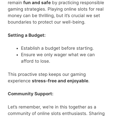
remain
fun and safe
by practicing responsible
gaming strategies. Playing online slots for real
money can be thrilling, but it’s crucial we set
boundaries to protect our well-being.
Setting a Budget:
Establish a budget before starting.
Ensure we only wager what we can
afford to lose.
This proactive step keeps our gaming
experience
stress-free and enjoyable
.
Community Support:
Let’s remember, we’re in this together as a
community of online slots enthusiasts. Sharing