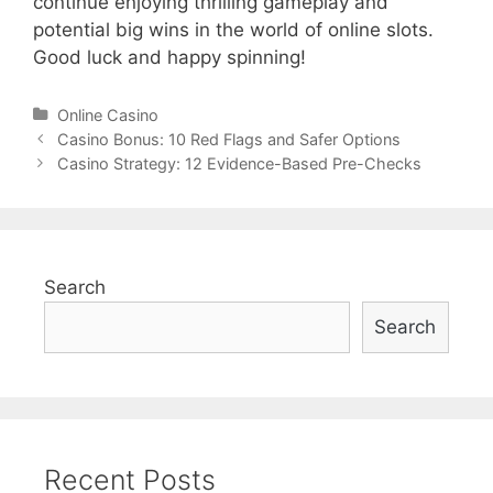
continue enjoying thrilling gameplay and
potential big wins in the world of online slots.
Good luck and happy spinning!
Categories
Online Casino
Post
Casino Bonus: 10 Red Flags and Safer Options
navigation
Casino Strategy: 12 Evidence-Based Pre-Checks
Search
Search
Recent Posts