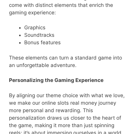
come with distinct elements that enrich the
gaming experience:
Graphics
Soundtracks
Bonus features
These elements can turn a standard game into
an unforgettable adventure.
Personalizing the Gaming Experience
By aligning our theme choice with what we love,
we make our online slots real money journey
more personal and rewarding. This
personalization draws us closer to the heart of
the game, making it more than just spinning
reels; it’s about immersing ourselves in a world