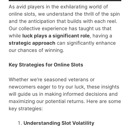
As avid players in the exhilarating world of
online slots, we understand the thrill of the spin
and the anticipation that builds with each reel.
Our collective experience has taught us that
while
luck plays a significant role
, having a
strategic approach
can significantly enhance
our chances of winning.
Key Strategies for Online Slots
Whether we’re seasoned veterans or
newcomers eager to try our luck, these insights
will guide us in making informed decisions and
maximizing our potential returns. Here are some
key strategies:
Understanding Slot Volatility