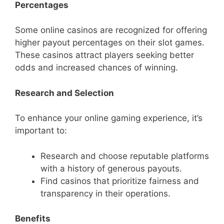
Percentages
Some online casinos are recognized for offering
higher payout percentages on their slot games.
These casinos attract players seeking better
odds and increased chances of winning.
Research and Selection
To enhance your online gaming experience, it’s
important to:
Research and choose reputable platforms
with a history of generous payouts.
Find casinos that prioritize fairness and
transparency in their operations.
Benefits