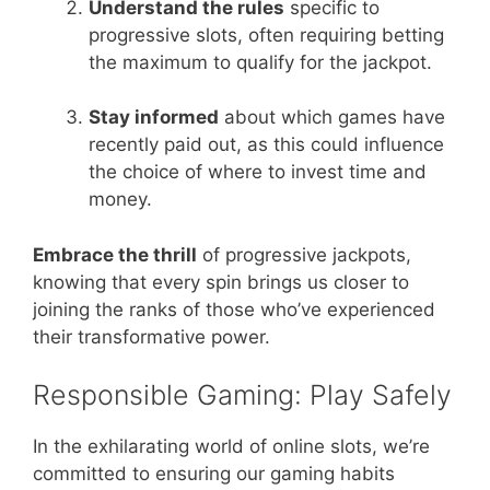
Understand the rules
specific to
progressive slots, often requiring betting
the maximum to qualify for the jackpot.
Stay informed
about which games have
recently paid out, as this could influence
the choice of where to invest time and
money.
Embrace the thrill
of progressive jackpots,
knowing that every spin brings us closer to
joining the ranks of those who’ve experienced
their transformative power.
Responsible Gaming: Play Safely
In the exhilarating world of online slots, we’re
committed to ensuring our gaming habits