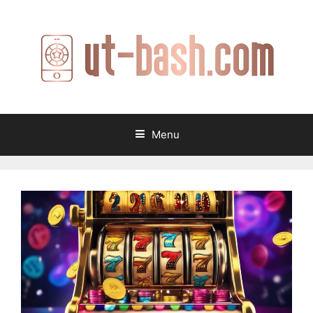
Skip
to
content
Menu