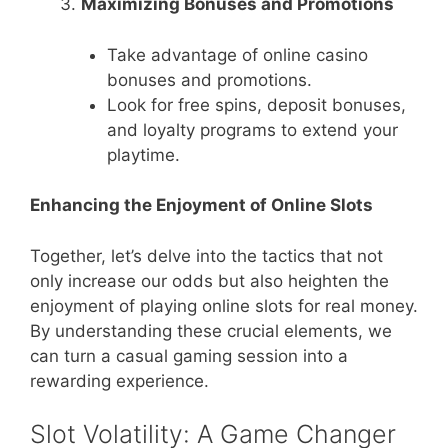
Maximizing Bonuses and Promotions
Take advantage of online casino
bonuses and promotions.
Look for free spins, deposit bonuses,
and loyalty programs to extend your
playtime.
Enhancing the Enjoyment of Online Slots
Together, let’s delve into the tactics that not
only increase our odds but also heighten the
enjoyment of playing online slots for real money.
By understanding these crucial elements, we
can turn a casual gaming session into a
rewarding experience.
Slot Volatility: A Game Changer