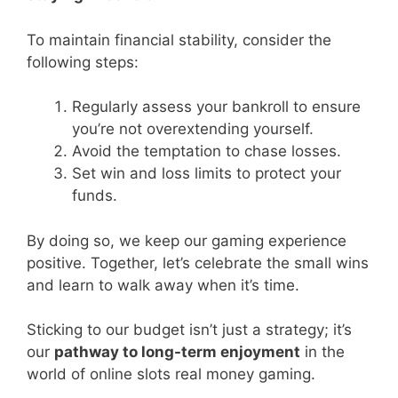
To maintain financial stability, consider the
following steps:
Regularly assess your bankroll to ensure
you’re not overextending yourself.
Avoid the temptation to chase losses.
Set win and loss limits to protect your
funds.
By doing so, we keep our gaming experience
positive. Together, let’s celebrate the small wins
and learn to walk away when it’s time.
Sticking to our budget isn’t just a strategy; it’s
our
pathway to long-term enjoyment
in the
world of online slots real money gaming.