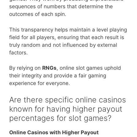
sequences of numbers that determine the
outcomes of each spin.
This transparency helps maintain a level playing
field for all players, ensuring that each result is
truly random and not influenced by external
factors.
By relying on
RNGs
, online slot games uphold
their integrity and provide a fair gaming
experience for everyone.
Are there specific online casinos
known for having higher payout
percentages for slot games?
Online Casinos with Higher Payout