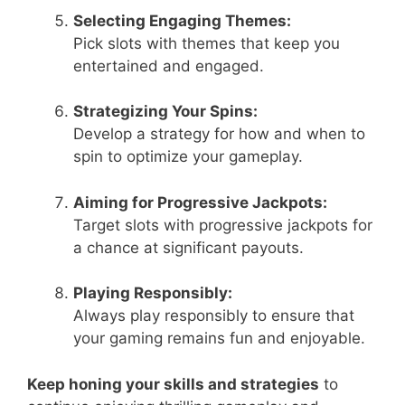
Selecting Engaging Themes:
Pick slots with themes that keep you
entertained and engaged.
Strategizing Your Spins:
Develop a strategy for how and when to
spin to optimize your gameplay.
Aiming for Progressive Jackpots:
Target slots with progressive jackpots for
a chance at significant payouts.
Playing Responsibly:
Always play responsibly to ensure that
your gaming remains fun and enjoyable.
Keep honing your skills and strategies
to