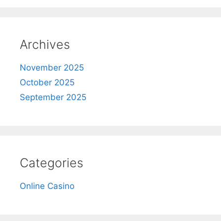
Archives
November 2025
October 2025
September 2025
Categories
Online Casino