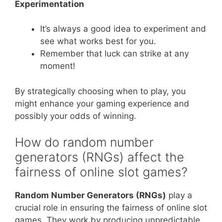
Experimentation
It’s always a good idea to experiment and
see what works best for you.
Remember that luck can strike at any
moment!
By strategically choosing when to play, you
might enhance your gaming experience and
possibly your odds of winning.
How do random number
generators (RNGs) affect the
fairness of online slot games?
Random Number Generators (RNGs)
play a
crucial role in ensuring the fairness of online slot
games. They work by producing unpredictable