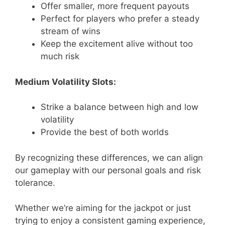
Offer smaller, more frequent payouts
Perfect for players who prefer a steady
stream of wins
Keep the excitement alive without too
much risk
Medium Volatility Slots:
Strike a balance between high and low
volatility
Provide the best of both worlds
By recognizing these differences, we can align
our gameplay with our personal goals and risk
tolerance.
Whether we’re aiming for the jackpot or just
trying to enjoy a consistent gaming experience,