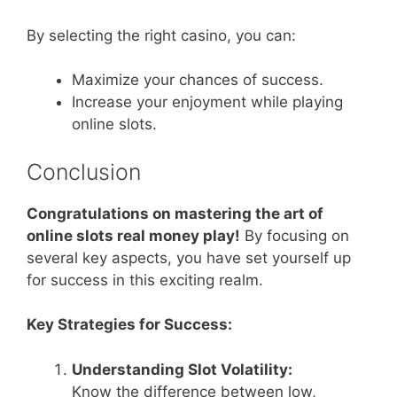
By selecting the right casino, you can:
Maximize your chances of success.
Increase your enjoyment while playing
online slots.
Conclusion
Congratulations on mastering the art of
online slots real money play!
By focusing on
several key aspects, you have set yourself up
for success in this exciting realm.
Key Strategies for Success:
Understanding Slot Volatility:
Know the difference between low,