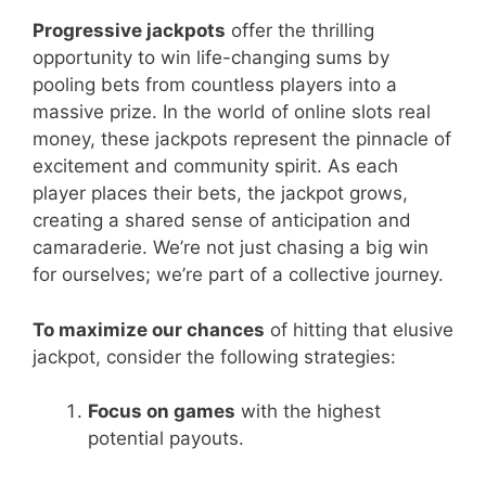
Progressive jackpots
offer the thrilling
opportunity to win life-changing sums by
pooling bets from countless players into a
massive prize. In the world of online slots real
money, these jackpots represent the pinnacle of
excitement and community spirit. As each
player places their bets, the jackpot grows,
creating a shared sense of anticipation and
camaraderie. We’re not just chasing a big win
for ourselves; we’re part of a collective journey.
To maximize our chances
of hitting that elusive
jackpot, consider the following strategies:
Focus on games
with the highest
potential payouts.