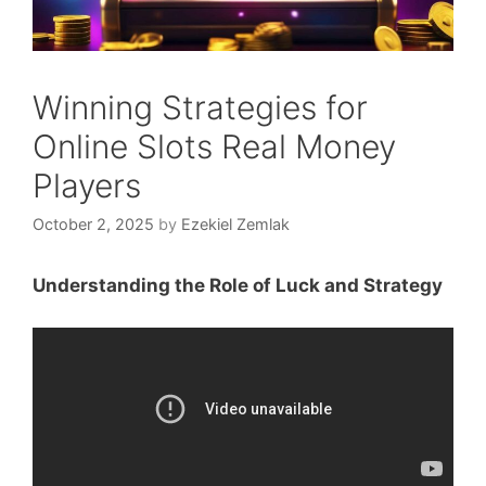
Winning Strategies for
Online Slots Real Money
Players
October 2, 2025
by
Ezekiel Zemlak
Understanding the Role of Luck and Strategy