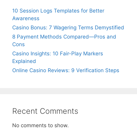
10 Session Logs Templates for Better
Awareness
Casino Bonus: 7 Wagering Terms Demystified
8 Payment Methods Compared—Pros and
Cons
Casino Insights: 10 Fair-Play Markers
Explained
Online Casino Reviews: 9 Verification Steps
Recent Comments
No comments to show.