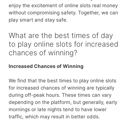
enjoy the excitement of online slots real money
without compromising safety. Together, we can
play smart and stay safe.
What are the best times of day
to play online slots for increased
chances of winning?
Increased Chances of Winning
We find that the best times to play online slots
for increased chances of winning are typically
during off-peak hours. These times can vary
depending on the platform, but generally, early
mornings or late nights tend to have lower
traffic, which may result in better odds.