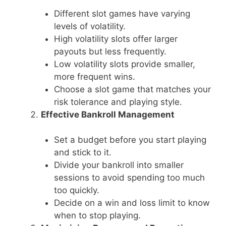
Different slot games have varying
levels of volatility.
High volatility slots offer larger
payouts but less frequently.
Low volatility slots provide smaller,
more frequent wins.
Choose a slot game that matches your
risk tolerance and playing style.
Effective Bankroll Management
Set a budget before you start playing
and stick to it.
Divide your bankroll into smaller
sessions to avoid spending too much
too quickly.
Decide on a win and loss limit to know
when to stop playing.