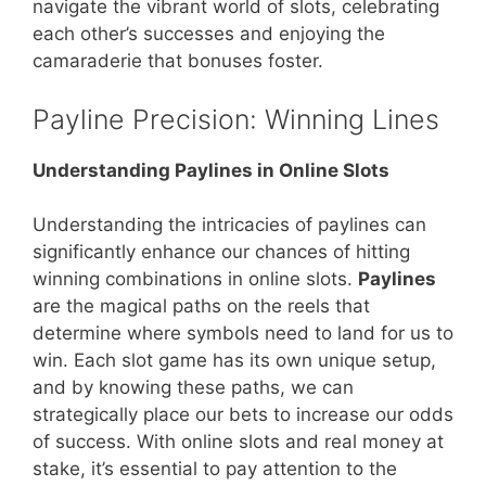
navigate the vibrant world of slots, celebrating
each other’s successes and enjoying the
camaraderie that bonuses foster.
Payline Precision: Winning Lines
Understanding Paylines in Online Slots
Understanding the intricacies of paylines can
significantly enhance our chances of hitting
winning combinations in online slots.
Paylines
are the magical paths on the reels that
determine where symbols need to land for us to
win. Each slot game has its own unique setup,
and by knowing these paths, we can
strategically place our bets to increase our odds
of success. With online slots and real money at
stake, it’s essential to pay attention to the