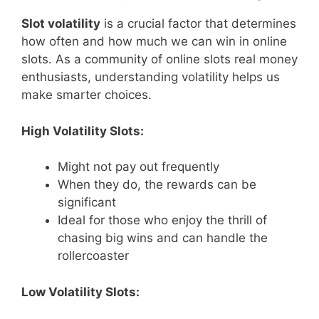
Slot volatility
is a crucial factor that determines
how often and how much we can win in online
slots. As a community of online slots real money
enthusiasts, understanding volatility helps us
make smarter choices.
High Volatility Slots:
Might not pay out frequently
When they do, the rewards can be
significant
Ideal for those who enjoy the thrill of
chasing big wins and can handle the
rollercoaster
Low Volatility Slots: