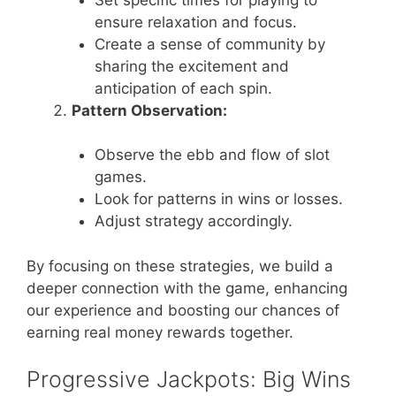
ensure relaxation and focus.
Create a sense of community by
sharing the excitement and
anticipation of each spin.
Pattern Observation:
Observe the ebb and flow of slot
games.
Look for patterns in wins or losses.
Adjust strategy accordingly.
By focusing on these strategies, we build a
deeper connection with the game, enhancing
our experience and boosting our chances of
earning real money rewards together.
Progressive Jackpots: Big Wins