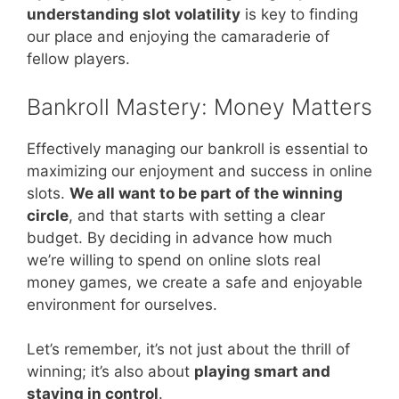
understanding slot volatility
is key to finding
our place and enjoying the camaraderie of
fellow players.
Bankroll Mastery: Money Matters
Effectively managing our bankroll is essential to
maximizing our enjoyment and success in online
slots.
We all want to be part of the winning
circle
, and that starts with setting a clear
budget. By deciding in advance how much
we’re willing to spend on online slots real
money games, we create a safe and enjoyable
environment for ourselves.
Let’s remember, it’s not just about the thrill of
winning; it’s also about
playing smart and
staying in control
.