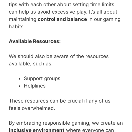
tips with each other about setting time limits
can help us avoid excessive play. It’s all about
maintaining
control and balance
in our gaming
habits.
Available Resources:
We should also be aware of the resources
available, such as:
Support groups
Helplines
These resources can be crucial if any of us
feels overwhelmed.
By embracing responsible gaming, we create an
inclusive environment
where everyone can