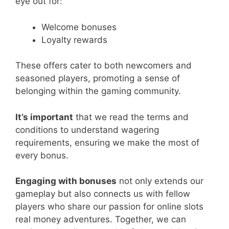
eye out for:
Welcome bonuses
Loyalty rewards
These offers cater to both newcomers and
seasoned players, promoting a sense of
belonging within the gaming community.
It’s important
that we read the terms and
conditions to understand wagering
requirements, ensuring we make the most of
every bonus.
Engaging with bonuses
not only extends our
gameplay but also connects us with fellow
players who share our passion for online slots
real money adventures. Together, we can