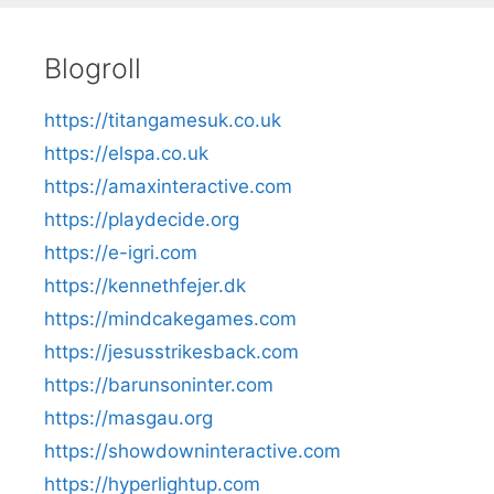
Blogroll
https://titangamesuk.co.uk
https://elspa.co.uk
https://amaxinteractive.com
https://playdecide.org
https://e-igri.com
https://kennethfejer.dk
https://mindcakegames.com
https://jesusstrikesback.com
https://barunsoninter.com
https://masgau.org
https://showdowninteractive.com
https://hyperlightup.com