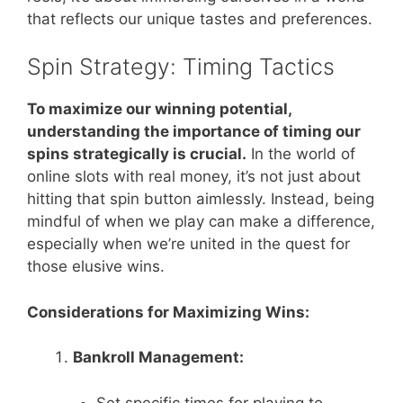
that reflects our unique tastes and preferences.
Spin Strategy: Timing Tactics
To maximize our winning potential,
understanding the importance of timing our
spins strategically is crucial.
In the world of
online slots with real money, it’s not just about
hitting that spin button aimlessly. Instead, being
mindful of when we play can make a difference,
especially when we’re united in the quest for
those elusive wins.
Considerations for Maximizing Wins:
Bankroll Management:
Set specific times for playing to