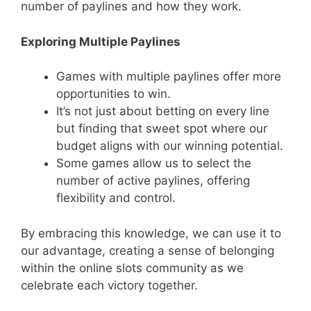
number of paylines and how they work.
Exploring Multiple Paylines
Games with multiple paylines offer more
opportunities to win.
It’s not just about betting on every line
but finding that sweet spot where our
budget aligns with our winning potential.
Some games allow us to select the
number of active paylines, offering
flexibility and control.
By embracing this knowledge, we can use it to
our advantage, creating a sense of belonging
within the online slots community as we
celebrate each victory together.