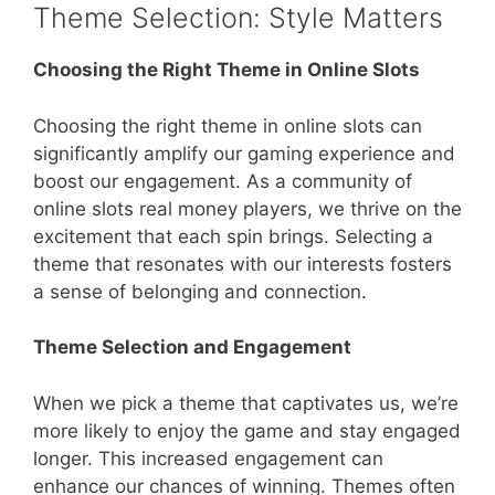
Theme Selection: Style Matters
Choosing the Right Theme in Online Slots
Choosing the right theme in online slots can
significantly amplify our gaming experience and
boost our engagement. As a community of
online slots real money players, we thrive on the
excitement that each spin brings. Selecting a
theme that resonates with our interests fosters
a sense of belonging and connection.
Theme Selection and Engagement
When we pick a theme that captivates us, we’re
more likely to enjoy the game and stay engaged
longer. This increased engagement can
enhance our chances of winning. Themes often