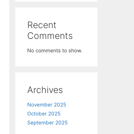
Recent
Comments
No comments to show.
Archives
November 2025
October 2025
September 2025