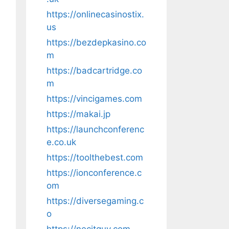
https://onlinecasinostix.
us
https://bezdepkasino.co
m
https://badcartridge.co
m
https://vincigames.com
https://makai.jp
https://launchconferenc
e.co.uk
https://toolthebest.com
https://ionconference.c
om
https://diversegaming.c
o