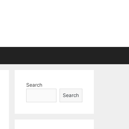
Search
Search