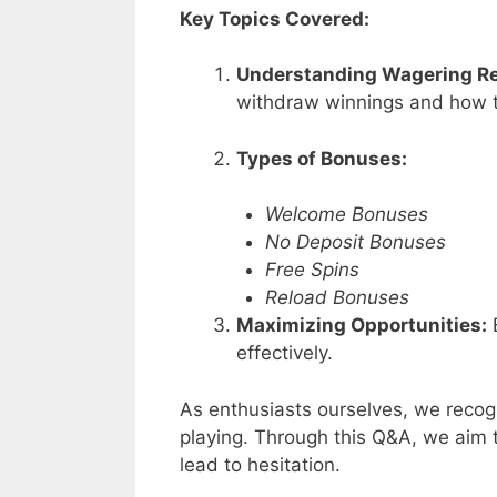
Key Topics Covered:
Understanding Wagering R
withdraw winnings and how t
Types of Bonuses:
Welcome Bonuses
No Deposit Bonuses
Free Spins
Reload Bonuses
Maximizing Opportunities:
E
effectively.
As enthusiasts ourselves, we recog
playing. Through this Q&A, we aim 
lead to hesitation.