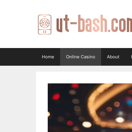
Skip
to
content
Home
Online Casino
About