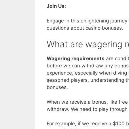
Join Us:
Engage in this enlightening journe
questions about casino bonuses.
What are wagering 
Wagering requirements
are condi
before we can withdraw any bonus w
experience, especially when diving
seasoned players, understanding t
bonuses.
When we receive a bonus, like free s
withdraw. We need to play through
For example, if we receive a $100