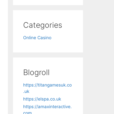
Categories
Online Casino
Blogroll
https://titangamesuk.co
.uk
https://elspa.co.uk
https://amaxinteractive.
com