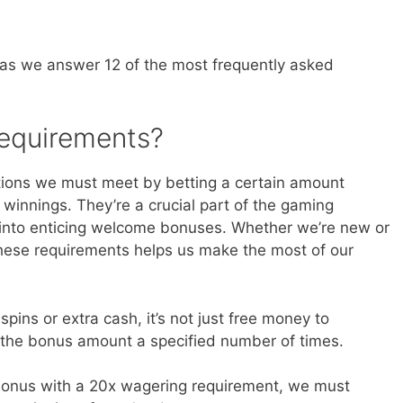
y as we answer 12 of the most frequently asked
requirements?
tions we must meet by betting a certain amount
innings. They’re a crucial part of the gaming
 into enticing welcome bonuses. Whether we’re new or
hese requirements helps us make the most of our
pins or extra cash, it’s not just free money to
 the bonus amount a specified number of times.
 bonus with a 20x wagering requirement, we must