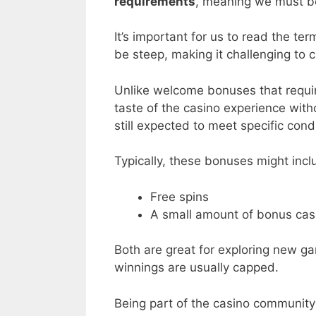
requirements
, meaning we must be
It’s important for us to read the t
be steep, making it challenging to 
Unlike welcome bonuses that require
taste of the casino experience wit
still expected to meet specific cond
Typically, these bonuses might incl
Free spins
A small amount of bonus ca
Both are great for exploring new g
winnings are usually capped.
Being part of the casino communit