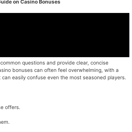
uide on Casino Bonuses
st common questions and provide clear, concise
asino bonuses can often feel overwhelming, with a
t can easily confuse even the most seasoned players.
se offers.
hem.