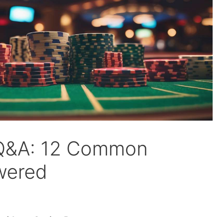
Q&A: 12 Common
wered