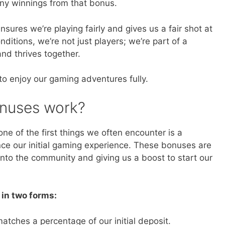
ny winnings from that bonus.
nsures we’re playing fairly and gives us a fair shot at
itions, we’re not just players; we’re part of a
nd thrives together.
 enjoy our gaming adventures fully.
nuses work?
ne of the first things we often encounter is a
e our initial gaming experience. These bonuses are
into the community and giving us a boost to start our
in two forms:
tches a percentage of our initial deposit.