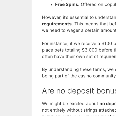
Free Spins:
Offered on popul
However, it’s essential to underst
requirements
. This means that be
we need to wager a certain amount
For instance, if we receive a $100 
place bets totaling $3,000 before t
often have their own set of require
By understanding these terms, we c
being part of the casino community
Are no deposit bonus
We might be excited about
no dep
not entirely without strings attach