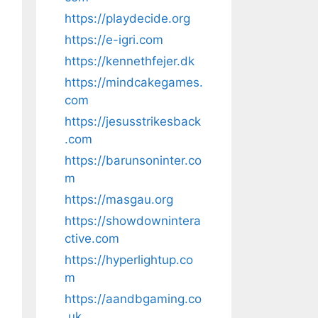
https://playdecide.org
https://e-igri.com
https://kennethfejer.dk
https://mindcakegames.
com
https://jesusstrikesback
.com
https://barunsoninter.co
m
https://masgau.org
https://showdownintera
ctive.com
https://hyperlightup.co
m
https://aandbgaming.co
.uk