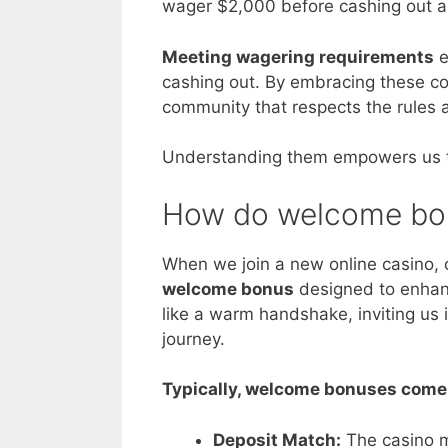
wager $2,000 before cashing out a
Meeting wagering requirements
e
cashing out. By embracing these cond
community that respects the rules a
Understanding them empowers us to
How do welcome bo
When we join a new online casino, o
welcome bonus
designed to enhanc
like a warm handshake, inviting us 
journey.
Typically, welcome bonuses come 
Deposit Match:
The casino ma