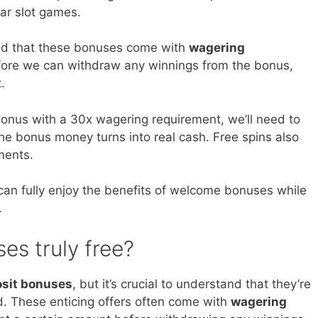
ar slot games.
and that these bonuses come with
wagering
fore we can withdraw any winnings from the bonus,
.
bonus with a 30x wagering requirement, we’ll need to
he bonus money turns into real cash. Free spins also
ments.
an fully enjoy the benefits of welcome bonuses while
.
es truly free?
osit bonuses
, but it’s crucial to understand that they’re
ed. These enticing offers often come with
wagering