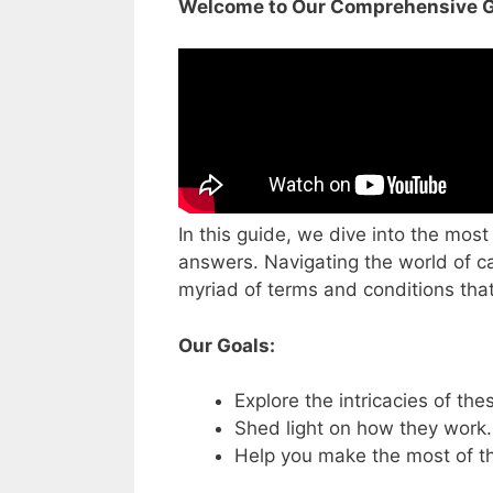
Welcome to Our Comprehensive G
In this guide, we dive into the mo
answers. Navigating the world of c
myriad of terms and conditions tha
Our Goals:
Explore the intricacies of the
Shed light on how they work.
Help you make the most of t