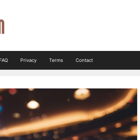
FAQ
Privacy
Terms
Contact