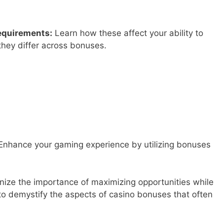
equirements:
Learn how these affect your ability to
hey differ across bonuses.
nhance your gaming experience by utilizing bonuses
nize the importance of maximizing opportunities while
to demystify the aspects of casino bonuses that often