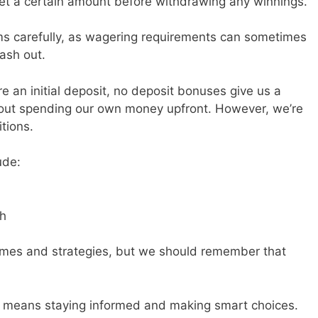
t a certain amount before withdrawing any winnings.
erms carefully, as wagering requirements can sometimes
cash out.
 an initial deposit, no deposit bonuses give us a
hout spending our own money upfront. However, we’re
itions.
ude:
sh
ames and strategies, but we should remember that
y means staying informed and making smart choices.