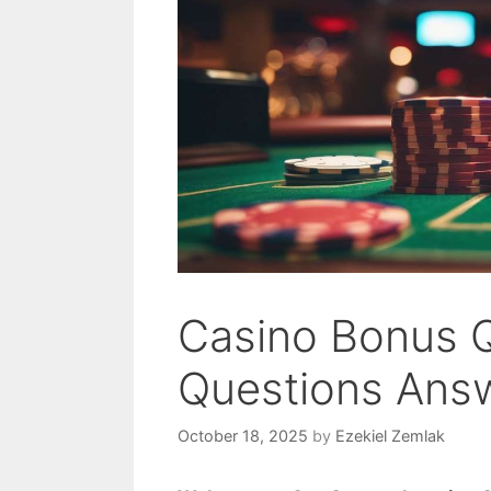
Casino Bonus 
Questions Ans
October 18, 2025
by
Ezekiel Zemlak