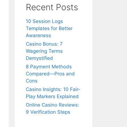
Recent Posts
10 Session Logs
Templates for Better
Awareness
Casino Bonus: 7
Wagering Terms
Demystified
8 Payment Methods
Compared—Pros and
Cons
Casino Insights: 10 Fair-
Play Markers Explained
Online Casino Reviews:
9 Verification Steps