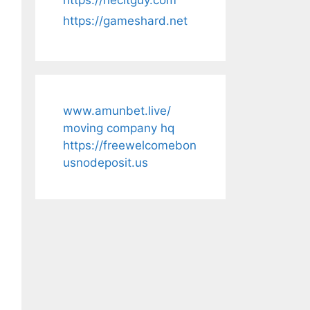
https://necitguy.com
https://gameshard.net
www.amunbet.live/
moving company hq
https://freewelcomebon
usnodeposit.us