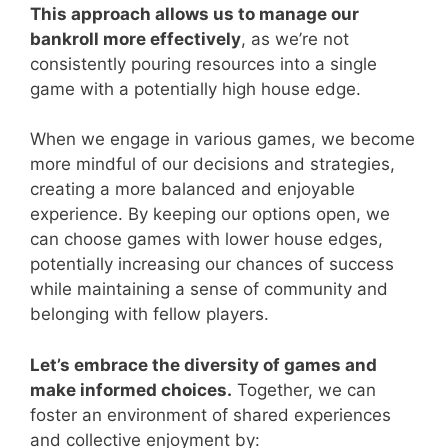
This approach allows us to manage our
bankroll more effectively
, as we’re not
consistently pouring resources into a single
game with a potentially high house edge.
When we engage in various games, we become
more mindful of our decisions and strategies,
creating a more balanced and enjoyable
experience. By keeping our options open, we
can choose games with lower house edges,
potentially increasing our chances of success
while maintaining a sense of community and
belonging with fellow players.
Let’s embrace the diversity of games and
make informed choices.
Together, we can
foster an environment of shared experiences
and collective enjoyment by: