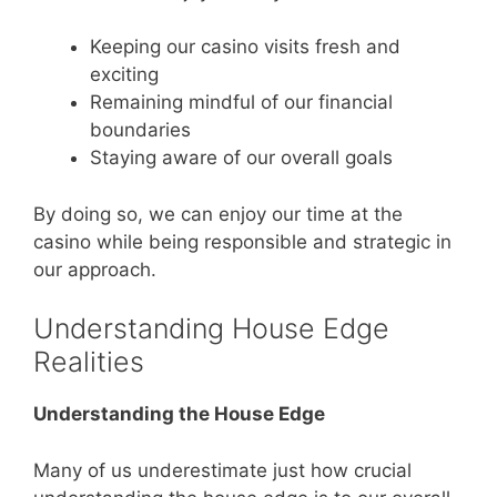
Keeping our casino visits fresh and
exciting
Remaining mindful of our financial
boundaries
Staying aware of our overall goals
By doing so, we can enjoy our time at the
casino while being responsible and strategic in
our approach.
Understanding House Edge
Realities
Understanding the House Edge
Many of us underestimate just how crucial