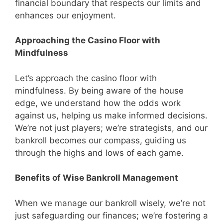
financial boundary that respects our limits and
enhances our enjoyment.
Approaching the Casino Floor with
Mindfulness
Let’s approach the casino floor with
mindfulness. By being aware of the house
edge, we understand how the odds work
against us, helping us make informed decisions.
We’re not just players; we’re strategists, and our
bankroll becomes our compass, guiding us
through the highs and lows of each game.
Benefits of Wise Bankroll Management
When we manage our bankroll wisely, we’re not
just safeguarding our finances; we’re fostering a