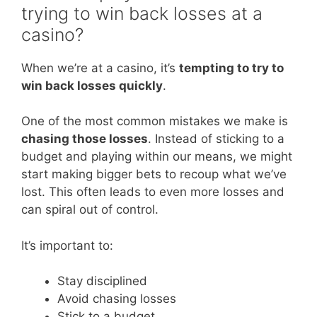
trying to win back losses at a
casino?
When we’re at a casino, it’s
tempting to try to
win back losses quickly
.
One of the most common mistakes we make is
chasing those losses
. Instead of sticking to a
budget and playing within our means, we might
start making bigger bets to recoup what we’ve
lost. This often leads to even more losses and
can spiral out of control.
It’s important to:
Stay disciplined
Avoid chasing losses
Stick to a budget