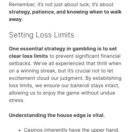
Remember, it’s not just about luck; it’s about
strategy, patience, and knowing when to walk
away
.
Setting Loss Limits
One essential strategy in gambling is to set
clear loss limits
to prevent significant financial
setbacks. We’ve all experienced that thrill when
on a winning streak, but it’s crucial not to let
excitement cloud our judgment. By establishing
loss limits, we ensure our bankroll stays intact,
allowing us to enjoy the game without undue
stress.
Understanding the house edge is vital.
Casinos inherently have the upper hand.