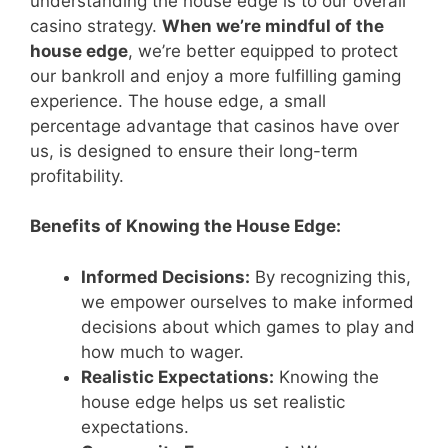
understanding the house edge is to our overall
casino strategy.
When we’re mindful of the
house edge
, we’re better equipped to protect
our bankroll and enjoy a more fulfilling gaming
experience. The house edge, a small
percentage advantage that casinos have over
us, is designed to ensure their long-term
profitability.
Benefits of Knowing the House Edge:
Informed Decisions:
By recognizing this,
we empower ourselves to make informed
decisions about which games to play and
how much to wager.
Realistic Expectations:
Knowing the
house edge helps us set realistic
expectations.