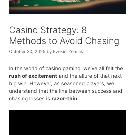
Casino Strategy: 8
Methods to Avoid Chasing
October 30, 2025
by
Ezekiel Zemlak
In the world of casino gaming, we’ve all felt the
rush of excitement
and the allure of that next
big win. However, as seasoned players, we
understand that the line between success and
chasing losses is
razor-thin
.