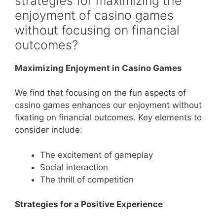
strategies for maximizing the
enjoyment of casino games
without focusing on financial
outcomes?
Maximizing Enjoyment in Casino Games
We find that focusing on the fun aspects of
casino games enhances our enjoyment without
fixating on financial outcomes. Key elements to
consider include:
The excitement of gameplay
Social interaction
The thrill of competition
Strategies for a Positive Experience