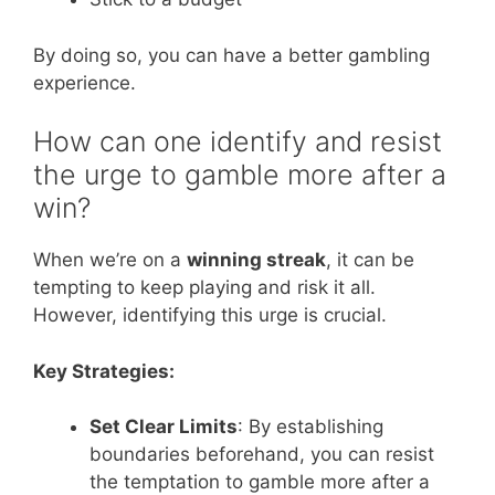
By doing so, you can have a better gambling
experience.
How can one identify and resist
the urge to gamble more after a
win?
When we’re on a
winning streak
, it can be
tempting to keep playing and risk it all.
However, identifying this urge is crucial.
Key Strategies:
Set Clear Limits
: By establishing
boundaries beforehand, you can resist
the temptation to gamble more after a