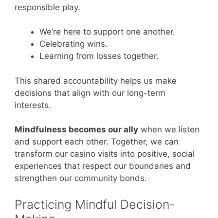
responsible play.
We’re here to support one another.
Celebrating wins.
Learning from losses together.
This shared accountability helps us make
decisions that align with our long-term
interests.
Mindfulness becomes our ally
when we listen
and support each other. Together, we can
transform our casino visits into positive, social
experiences that respect our boundaries and
strengthen our community bonds.
Practicing Mindful Decision-