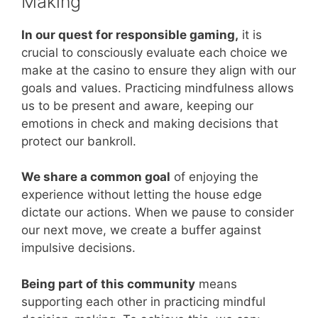
Making
In our quest for responsible gaming,
it is
crucial to consciously evaluate each choice we
make at the casino to ensure they align with our
goals and values. Practicing mindfulness allows
us to be present and aware, keeping our
emotions in check and making decisions that
protect our bankroll.
We share a common goal
of enjoying the
experience without letting the house edge
dictate our actions. When we pause to consider
our next move, we create a buffer against
impulsive decisions.
Being part of this community
means
supporting each other in practicing mindful