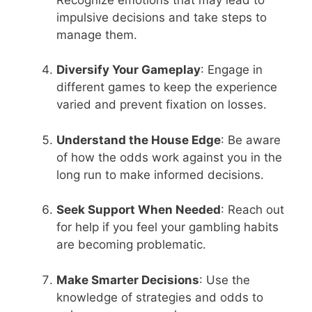
impulsive decisions and take steps to
manage them.
Diversify Your Gameplay
: Engage in
different games to keep the experience
varied and prevent fixation on losses.
Understand the House Edge
: Be aware
of how the odds work against you in the
long run to make informed decisions.
Seek Support When Needed
: Reach out
for help if you feel your gambling habits
are becoming problematic.
Make Smarter Decisions
: Use the
knowledge of strategies and odds to