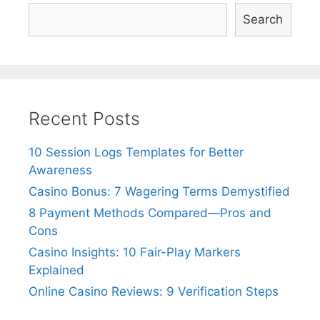
Search
Recent Posts
10 Session Logs Templates for Better
Awareness
Casino Bonus: 7 Wagering Terms Demystified
8 Payment Methods Compared—Pros and
Cons
Casino Insights: 10 Fair-Play Markers
Explained
Online Casino Reviews: 9 Verification Steps