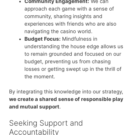
Community Engagement:
We can
approach each game with a sense of
community, sharing insights and
experiences with friends who are also
navigating the casino world.
Budget Focus:
Mindfulness in
understanding the house edge allows us
to remain grounded and focused on our
budget, preventing us from chasing
losses or getting swept up in the thrill of
the moment.
By integrating this knowledge into our strategy,
we create a shared sense of responsible play
and mutual support
.
Seeking Support and
Accountability