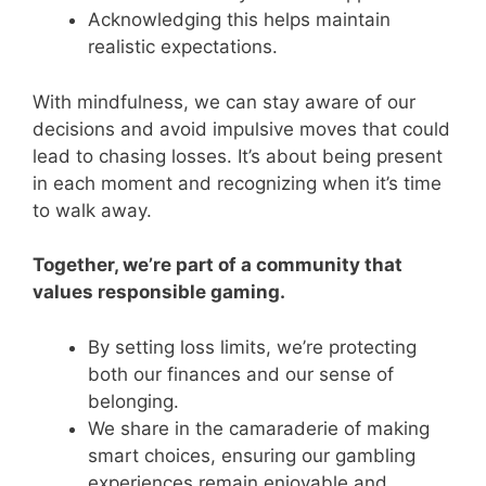
Acknowledging this helps maintain
realistic expectations.
With mindfulness, we can stay aware of our
decisions and avoid impulsive moves that could
lead to chasing losses. It’s about being present
in each moment and recognizing when it’s time
to walk away.
Together, we’re part of a community that
values responsible gaming.
By setting loss limits, we’re protecting
both our finances and our sense of
belonging.
We share in the camaraderie of making
smart choices, ensuring our gambling
experiences remain enjoyable and