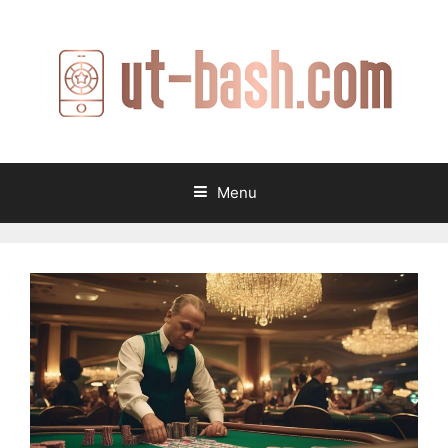
Skip
to
content
Menu