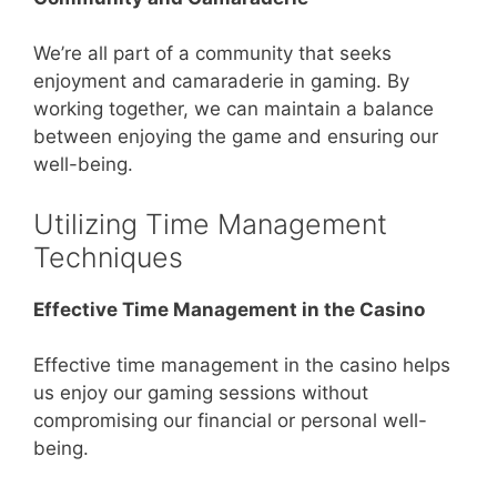
We’re all part of a community that seeks
enjoyment and camaraderie in gaming. By
working together, we can maintain a balance
between enjoying the game and ensuring our
well-being.
Utilizing Time Management
Techniques
Effective Time Management in the Casino
Effective time management in the casino helps
us enjoy our gaming sessions without
compromising our financial or personal well-
being.