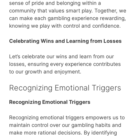
sense of pride and belonging within a
community that values smart play. Together, we
can make each gambling experience rewarding,
knowing we play with control and confidence.
Celebrating Wins and Learning from Losses
Let’s celebrate our wins and learn from our
losses, ensuring every experience contributes
to our growth and enjoyment.
Recognizing Emotional Triggers
Recognizing Emotional Triggers
Recognizing emotional triggers empowers us to
maintain control over our gambling habits and
make more rational decisions. By identifying