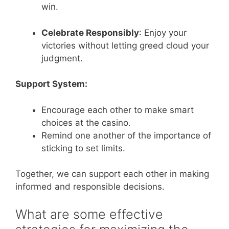
win.
Celebrate Responsibly
: Enjoy your
victories without letting greed cloud your
judgment.
Support System:
Encourage each other to make smart
choices at the casino.
Remind one another of the importance of
sticking to set limits.
Together, we can support each other in making
informed and responsible decisions.
What are some effective