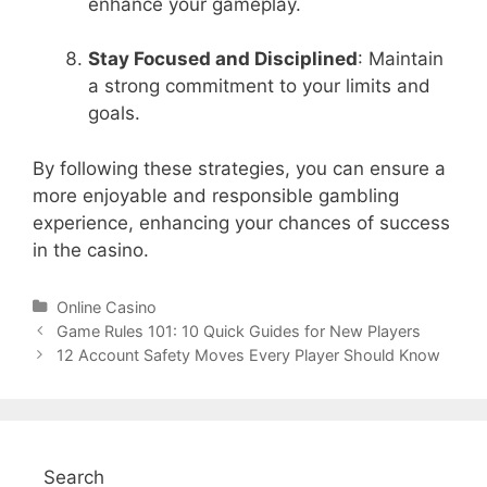
enhance your gameplay.
Stay Focused and Disciplined
: Maintain
a strong commitment to your limits and
goals.
By following these strategies, you can ensure a
more enjoyable and responsible gambling
experience, enhancing your chances of success
in the casino.
Categories
Online Casino
Post
Game Rules 101: 10 Quick Guides for New Players
navigation
12 Account Safety Moves Every Player Should Know
Search