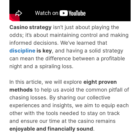
Casino strategy
isn’t just about playing the
odds; it’s about maintaining control and making
informed decisions. We’ve learned that
discipline
is key
, and having a solid strategy
can mean the difference between a profitable
night and a spiraling loss.
In this article, we will explore
eight proven
methods
to help us avoid the common pitfall of
chasing losses. By sharing our collective
experiences and insights, we aim to equip each
other with the tools needed to stay on track
and ensure our time at the casino remains
enjoyable and financially sound
.