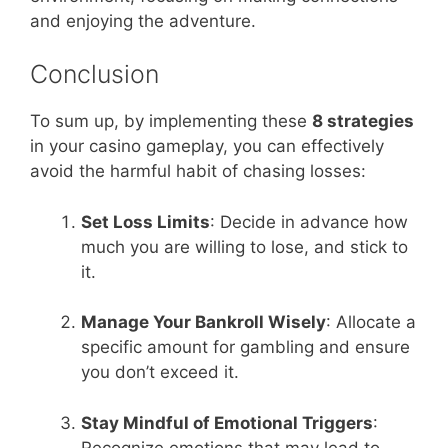
and enjoying the adventure.
Conclusion
To sum up, by implementing these
8 strategies
in your casino gameplay, you can effectively
avoid the harmful habit of chasing losses:
Set Loss Limits
: Decide in advance how
much you are willing to lose, and stick to
it.
Manage Your Bankroll Wisely
: Allocate a
specific amount for gambling and ensure
you don’t exceed it.
Stay Mindful of Emotional Triggers
:
Recognize emotions that may lead to