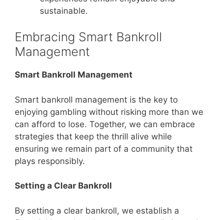
sustainable.
Embracing Smart Bankroll
Management
Smart Bankroll Management
Smart bankroll management is the key to
enjoying gambling without risking more than we
can afford to lose. Together, we can embrace
strategies that keep the thrill alive while
ensuring we remain part of a community that
plays responsibly.
Setting a Clear Bankroll
By setting a clear bankroll, we establish a