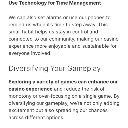
Use Technology for Time Management
We can also set alarms or use our phones to
remind us when it’s time to step away. This
small habit helps us stay in control and
connected to our community, making our casino
experience more enjoyable and sustainable for
everyone involved.
Diversifying Your Gameplay
Exploring a variety of games can enhance our
casino experience
and reduce the risk of
monotony or over-focusing on a single game. By
diversifying our gameplay, we’re not only adding
excitement but also spreading our chances
across different options.