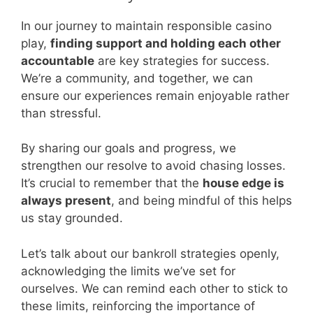
In our journey to maintain responsible casino
play,
finding support and holding each other
accountable
are key strategies for success.
We’re a community, and together, we can
ensure our experiences remain enjoyable rather
than stressful.
By sharing our goals and progress, we
strengthen our resolve to avoid chasing losses.
It’s crucial to remember that the
house edge is
always present
, and being mindful of this helps
us stay grounded.
Let’s talk about our bankroll strategies openly,
acknowledging the limits we’ve set for
ourselves. We can remind each other to stick to
these limits, reinforcing the importance of