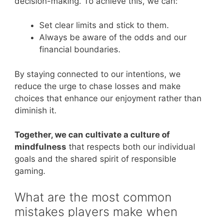
decision-making. To achieve this, we can:
Set clear limits and stick to them.
Always be aware of the odds and our
financial boundaries.
By staying connected to our intentions, we
reduce the urge to chase losses and make
choices that enhance our enjoyment rather than
diminish it.
Together, we can cultivate a culture of
mindfulness
that respects both our individual
goals and the shared spirit of responsible
gaming.
What are the most common
mistakes players make when