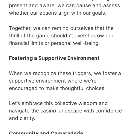
present and aware, we can pause and assess
whether our actions align with our goals.
Together, we can remind ourselves that the
thrill of the game shouldn’t overshadow our
financial limits or personal well-being.
Fostering a Supportive Environment
When we recognize these triggers, we foster a
supportive environment where we’re
encouraged to make thoughtful choices.
Let’s embrace this collective wisdom and
navigate the casino landscape with confidence
and clarity.
Community and Camaraderie