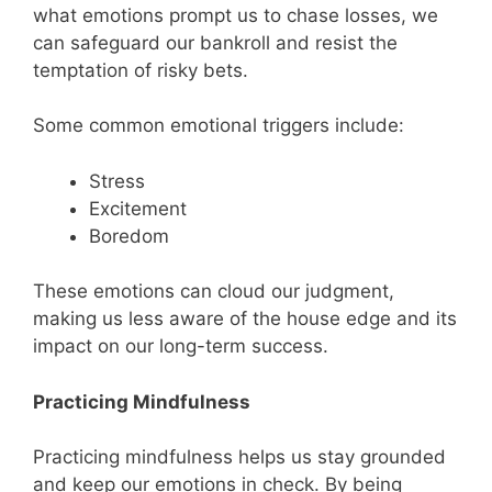
what emotions prompt us to chase losses, we
can safeguard our bankroll and resist the
temptation of risky bets.
Some common emotional triggers include:
Stress
Excitement
Boredom
These emotions can cloud our judgment,
making us less aware of the house edge and its
impact on our long-term success.
Practicing Mindfulness
Practicing mindfulness helps us stay grounded
and keep our emotions in check. By being