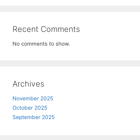
Recent Comments
No comments to show.
Archives
November 2025
October 2025
September 2025