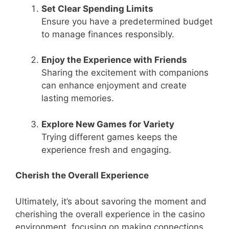
Set Clear Spending Limits
Ensure you have a predetermined budget
to manage finances responsibly.
Enjoy the Experience with Friends
Sharing the excitement with companions
can enhance enjoyment and create
lasting memories.
Explore New Games for Variety
Trying different games keeps the
experience fresh and engaging.
Cherish the Overall Experience
Ultimately, it’s about savoring the moment and
cherishing the overall experience in the casino
environment, focusing on making connections