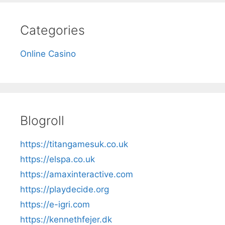
Categories
Online Casino
Blogroll
https://titangamesuk.co.uk
https://elspa.co.uk
https://amaxinteractive.com
https://playdecide.org
https://e-igri.com
https://kennethfejer.dk