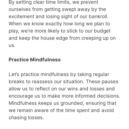
By setting clear time limits, we prevent
ourselves from getting swept away by the
excitement and losing sight of our bankroll.
When we know exactly how long we plan to
play, we’re more likely to stick to our budget
and keep the house edge from creeping up on
us.
Practice Mindfulness
Let’s practice mindfulness by taking regular
breaks to reassess our situation. These pauses
allow us to reflect on our wins and losses and
encourage us to make more informed decisions.
Mindfulness keeps us grounded, ensuring that
we remain aware of the time spent and avoid
chasing losses.